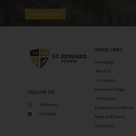
Let's Get Started
QUICK LINKS
Homepage
About Us
Curriculum
Edwardian Edge
FOLLOW US
Admissions
Instagram
Edwardian Excellence
Facebook
News and Events
Contact Us