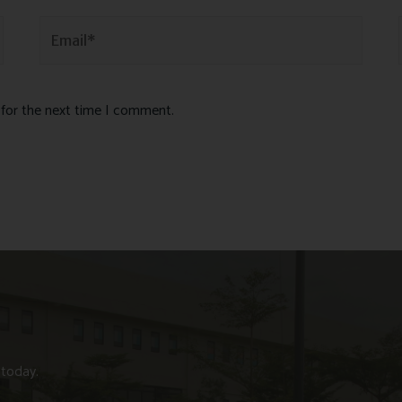
 for the next time I comment.
 today.