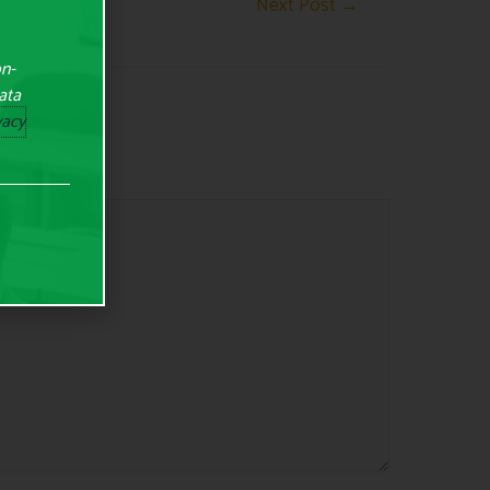
Next Post
→
on-
Data
vacy