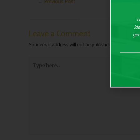
←
Previous Post
Th
ide
Leave a Comment
gen
Your email address will not be published.
Required fie