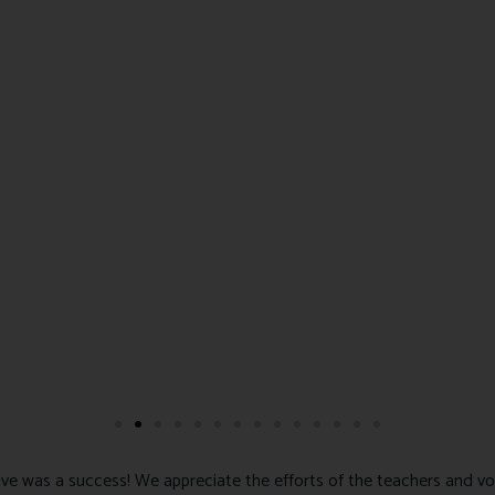
ve was a success! We appreciate the efforts of the teachers and vo