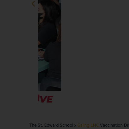
The St. Edward School x
Galing LNC
Vaccination Dri