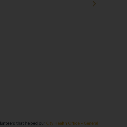
lunteers that helped our
City Health Office – General