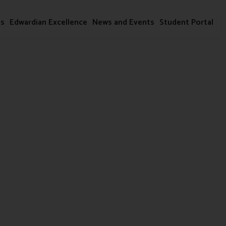
ms
Edwardian Excellence
News and Events
Student Portal