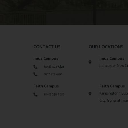
CONTACT US
OUR LOCATIONS
Imus Campus
Imus Campus
Lancaster New Cit
(046) 423-5821
0917-713-4794
Faith Campus
Faith Campus
Kensington 1 Sub
(046) 230 2406
City, General Tria