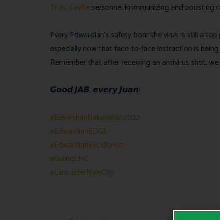
Trias, Cavite
personnel in immunizing and boosting n
Every Edwardian’s safety from the virus is still a t
especially now that face-to-face instruction is being
Remember that after receiving an antivirus shot, we s
𝙂𝙤𝙤𝙙 𝙅𝘼𝘽, 𝙚𝙫𝙚𝙧𝙮 𝙅𝙪𝙖𝙣!
#BayanihanBakunahan2022
#EdwardianEDGE
#EdwardianExcellence
#GalingLNC
#LancasterNewCity