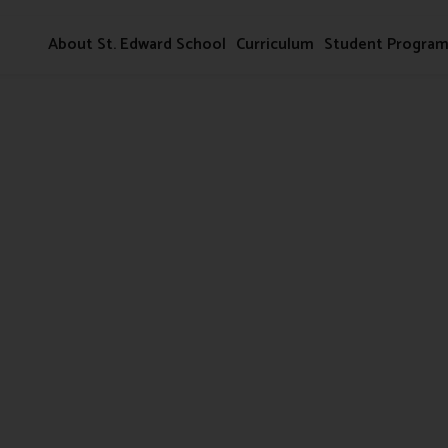
About St. Edward School
Curriculum
Student Progra