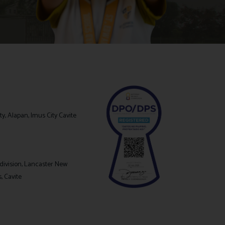
y, Alapan, Imus City Cavite
division, Lancaster New
s, Cavite