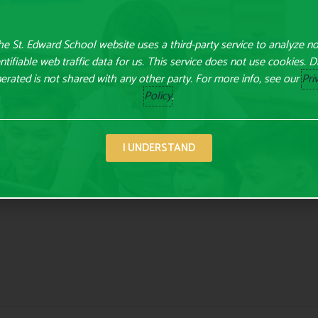
e St. Edward School website uses a third-party service to analyze n
ntifiable web traffic data for us. This service does not use cookies. 
erated is not shared with any other party. For more info, see our
Pri
Policy
.
lds are marked
*
I UNDERSTAND