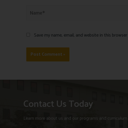
Save my name, email, and website in this browser
Contact Us Today
Learn more about us and our programs and curriculum