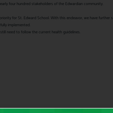
early four hundred stakeholders of the Edwardian community.
op priority for St. Edward School. With this endeavor, we have furth
 fully implemented.
till need to follow the current health guidelines.