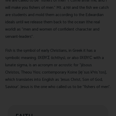
We are called to be “fishers of men” (“Come after me, and I
will make you fishers of men.” Mt. 4:19) and the fish we catch
are students and mold them according to the Edwardian
ideals until we release them back to the ocean (the real
world) as “men and women of confident character and
servant-leaders”.
Fish is the symbol of early Christians, in Greek it has a
symbolic meaning. ΙΧΘΥΣ (ichthys), or also ΙΧΘΥϹ with a
lunate sigma, is an acronym or acrostic for “jēsous
Christos, Theou Yios; contemporary Koine [ie̝ˈsus kʰrisˈtos],
which translates into English as ‘Jesus Christ, Son of God,
Saviour’. Jesus is the one who called us to be “fishers of men”.