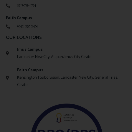
0917-713-4794
Faith Campus
(046) 230 2406
OUR LOCATIONS
Imus Campus
Lancaster New City, Alapan, Imus City Cavite
Faith Campus
Kensington 1 Subdivision, Lancaster New City, General Trias,
Cavite