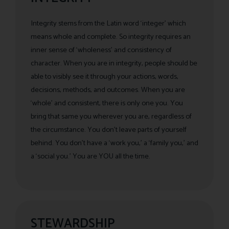
Integrity stems from the Latin word ‘integer’ which
means whole and complete. So integrity requires an
inner sense of ‘wholeness’ and consistency of
character. When you are in integrity, people should be
able to visibly see it through your actions, words,
decisions, methods, and outcomes. When you are
‘whole’ and consistent, there is only one you. You
bring that same you wherever you are, regardless of
the circumstance. You don’t leave parts of yourself
behind. You don’t have a ‘work you,’ a ‘family you,’ and
a ‘social you.’ You are YOU all the time.
STEWARDSHIP