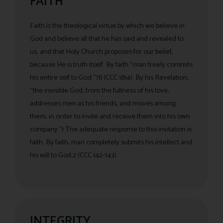
FAITH
Faith is the theological virtue by which we believe in
God and believe all that he has said and revealed to
us, and that Holy Church proposes for our belief,
because He is truth itself. By faith “man freely commits
his entire self to God.”78 (CCC 1814). By his Revelation,
“the invisible God, from the fullness of his love,
addresses men as his friends, and moves among
them, in order to invite and receive them into his own
company.”1 The adequate response to this invitation is
faith. By faith, man completely submits his intellect and
his will to God.2 (CCC 142-143).
INTEGRITY