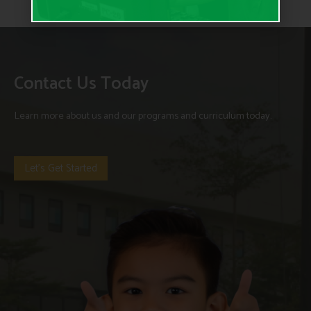
Contact Us Today
Learn more about us and our programs and curriculum today.
Let's Get Started