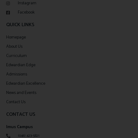
Instagram
Facebook
QUICK LINKS
Homepage
About Us
Curriculum
Edwardian Edge
Admissions
Edwardian Excellence
News and Events
Contact Us
CONTACT US
Imus Campus
(046) 423-5821