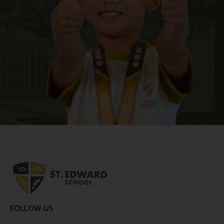
FOLLOW US