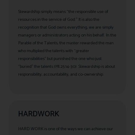
Stewardship simply means “the responsible use of
resources in the service of God.” It is also the
recognition that God owns everything, we are simply
managers or administrators acting on his behalf. In the
Parable of the Talents, the master rewarded the man
who multiplied the talents with “greater
responsibilities” but punished the one who just
“buried” the talents (Mt.25:14-30). Stewardship is about
responsibility, accountability, and co-ownership.
HARDWORK
HARD WORK is one of the ways we can achieve our