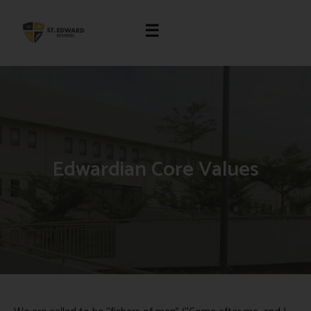
☰
Edwardian Core Values