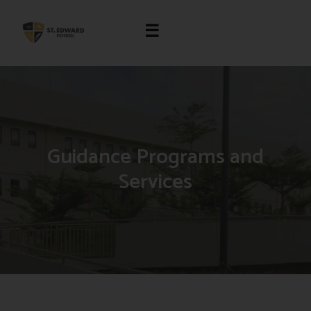
☰
Guidance Programs and
Services