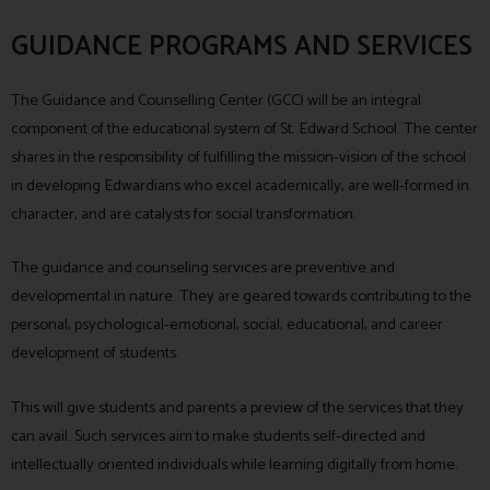
GUIDANCE PROGRAMS AND SERVICES
The Guidance and Counselling Center (GCC) will be an integral
component of the educational system of St. Edward School. The center
shares in the responsibility of fulfilling the mission-vision of the school
in developing Edwardians who excel academically, are well-formed in
character, and are catalysts for social transformation.
The guidance and counseling services are preventive and
developmental in nature. They are geared towards contributing to the
personal, psychological-emotional, social, educational, and career
development of students.
This will give students and parents a preview of the services that they
can avail. Such services aim to make students self-directed and
intellectually oriented individuals while learning digitally from home.