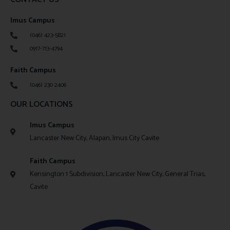
Imus Campus
(046) 423-5821
0917-713-4794
Faith Campus
(046) 230 2406
OUR LOCATIONS
Imus Campus
Lancaster New City, Alapan, Imus City Cavite
Faith Campus
Kensington 1 Subdivision, Lancaster New City, General Trias,
Cavite