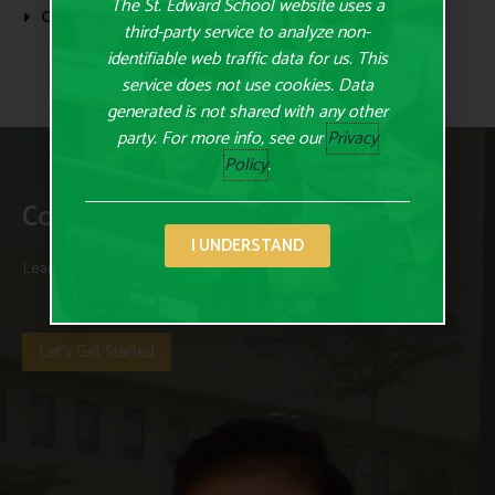
The St. Edward School website uses a
Continue Reading
third-party service to analyze non-
identifiable web traffic data for us. This
service does not use cookies. Data
generated is not shared with any other
party. For more info, see our
Privacy
Policy
.
Contact Us Today
I UNDERSTAND
Learn more about us and our programs and curriculum today.
Let's Get Started