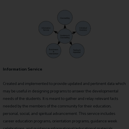
Information Service
Created and implemented to provide updated and pertinent data which
may be useful in designing programs to answer the developmental
needs of the students. It is meant to gather and relay relevant facts
needed by the members of the community for their education,
personal, social, and spiritual advancement. This service includes
career education programs, orientation programs, guidance week
celebrations, and guidance informational/educational materials.