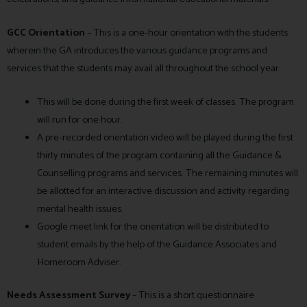
GCC Orientation
–
This is a one-hour orientation with the students
wherein the GA introduces the various guidance programs and
services that the students may avail all throughout the school year.
This will be done during the first week of classes. The program
will run for one hour.
A pre-recorded orientation video will be played during the first
thirty minutes of the program containing all the Guidance &
Counselling programs and services. The remaining minutes will
be allotted for an interactive discussion and activity regarding
mental health issues.
Google meet link for the orientation will be distributed to
student emails by the help of the Guidance Associates and
Homeroom Adviser.
Needs Assessment Survey
– This is a short questionnaire