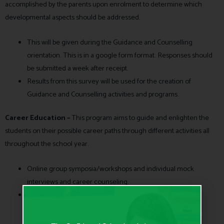
accomplished by the parents upon enrolment to determine which
developmental aspects should be addressed.
This will be given during the Guidance and Counselling
orientation. This is in a google form format. Responses should
be submitted a week after receipt.
Results from this survey will be used for the creation of
Guidance and Counselling activities and programs.
Career Education –
This program aims to guide and enlighten the
students on their possible career paths through different activities all
throughout the school year.
Online group symposia/workshops and individual mock
interviews and career counseling.
Schedule of activities will be announced during the year.