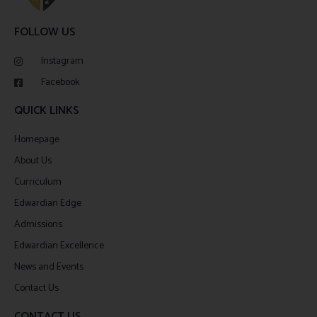
FOLLOW US
Instagram
Facebook
QUICK LINKS
Homepage
About Us
Curriculum
Edwardian Edge
Admissions
Edwardian Excellence
News and Events
Contact Us
CONTACT US