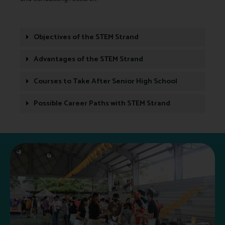
Objectives of the STEM Strand
Advantages of the STEM Strand
Courses to Take After Senior High School
Possible Career Paths with STEM Strand