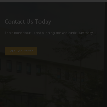
Contact Us Today
Learn more about us and our programs and curriculum today.
Let's Get Started