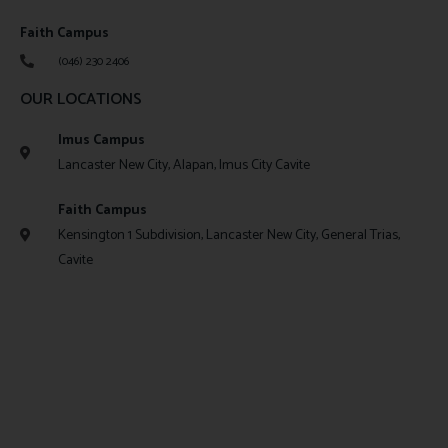
Faith Campus
(046) 230 2406
OUR LOCATIONS
Imus Campus
Lancaster New City, Alapan, Imus City Cavite
Faith Campus
Kensington 1 Subdivision, Lancaster New City, General Trias,
Cavite