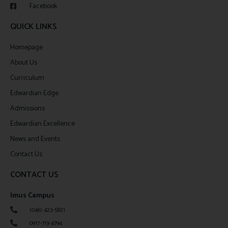
Facebook
QUICK LINKS
Homepage
About Us
Curriculum
Edwardian Edge
Admissions
Edwardian Excellence
News and Events
Contact Us
CONTACT US
Imus Campus
(046) 423-5821
0917-713-4794