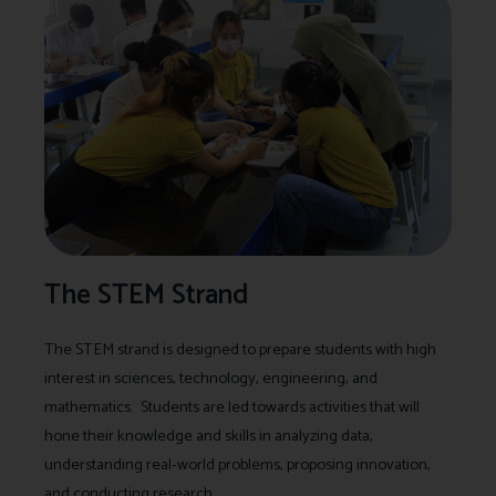
The STEM Strand
The STEM strand is designed to prepare students with high
interest in sciences, technology, engineering, and
mathematics. Students are led towards activities that will
hone their knowledge and skills in analyzing data,
understanding real-world problems, proposing innovation,
and conducting research.