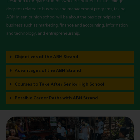
Designed to prepare students who are inclined to take college
degrees related to business and management programs, taking
ABM in senior high school will be about the basic principles of
business such as marketing, finance and accounting, information
and technology, and entrepreneurship.
Objectives of the ABM Strand
Advantages of the ABM Strand
Courses to Take After Senior High School
Possible Career Paths with ABM Strand