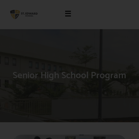
☰
Senior High School Program