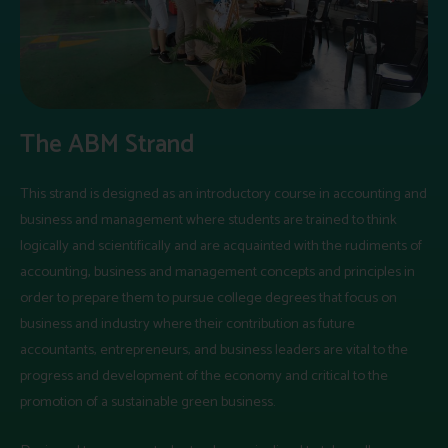
The ABM Strand
This strand is designed as an introductory course in accounting and
business and management where students are trained to think
logically and scientifically and are acquainted with the rudiments of
accounting, business and management concepts and principles in
order to prepare them to pursue college degrees that focus on
business and industry where their contribution as future
accountants, entrepreneurs, and business leaders are vital to the
progress and development of the economy and critical to the
promotion of a sustainable green business.