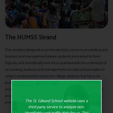
The HUMSS Strand
This strand is designed as an introductory course in accounting and
business and management where students are trained to think
logically and scientifically and are acquainted with the rudiments of
accounting, business and management concepts and principles in
order to prepare them to pursue college degrees that focus on
business and industry where their contribution as future
accountants, entrepreneurs, and business leaders are vital to the
progress and development of the economy and critical to the
The St. Edward School website uses a
promotion of a sustainable green business.
third-party service to analyze non-