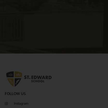
FOLLOW US
Instagram