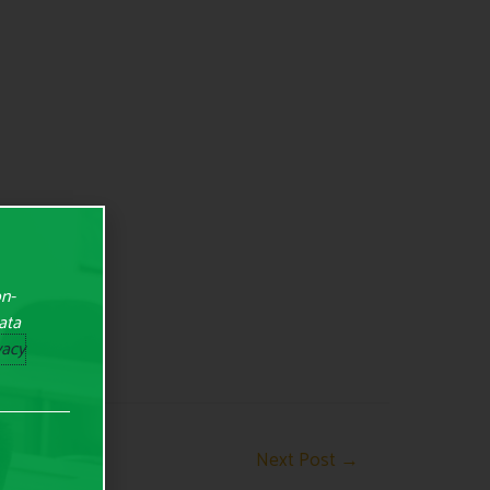
on-
Data
vacy
Next Post
→