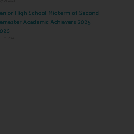
y 26, 2026
enior High School Midterm of Second
emester Academic Achievers 2025-
026
ril 11, 2026