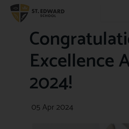
Congratulat
Excellence 
2024!
05 Apr 2024