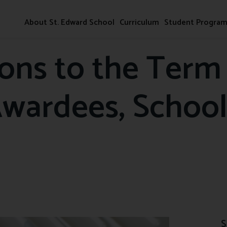
About St. Edward School
Curriculum
Student Progra
ions to the Term
Awardees, School
S