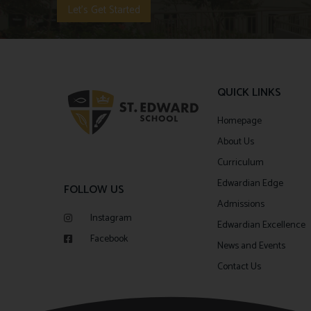
Let's Get Started
QUICK LINKS
Homepage
About Us
Curriculum
Edwardian Edge
FOLLOW US
Admissions
Instagram
Edwardian Excellence
Facebook
News and Events
Contact Us