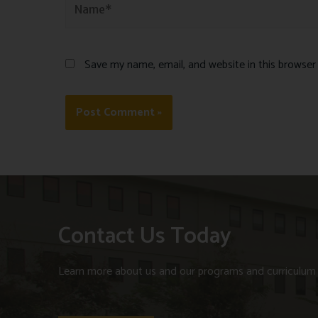
Save my name, email, and website in this browser
Contact Us Today
Learn more about us and our programs and curriculum