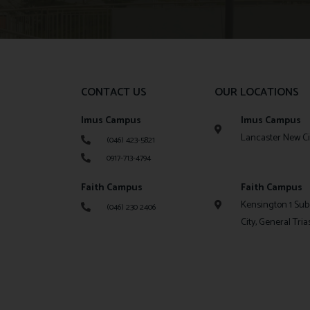
CONTACT US
OUR LOCATIONS
Imus Campus
Imus Campus
Lancaster New Cit
(046) 423-5821
0917-713-4794
Faith Campus
Faith Campus
Kensington 1 Sub
(046) 230 2406
City, General Tria