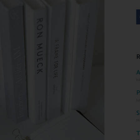
R
A
Ju
P
Ju
S
Ma
T