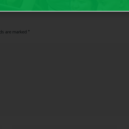
lds are marked
*