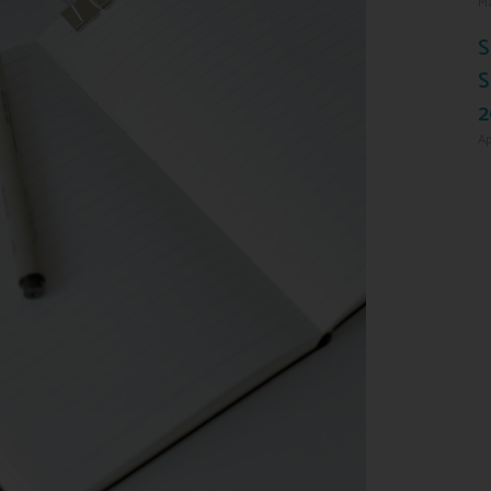
Ma
S
S
2
Ap