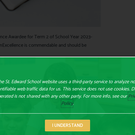
ence Awardee for Term 2 of School Year 2023-
nExcellence is commendable and should be
e St. Edward School website uses a third-party service to analyze n
ntifiable web traffic data for us. This service does not use cookies. 
erated is not shared with any other party. For more info, see our
Pri
Policy
.
I UNDERSTAND