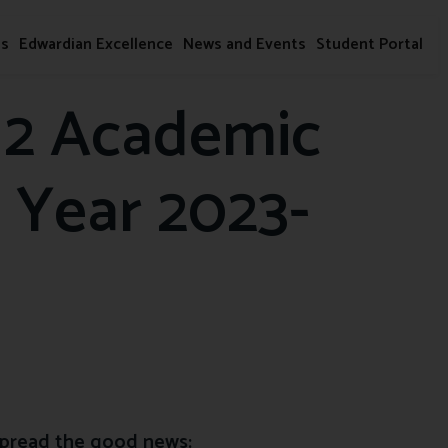
ms
Edwardian Excellence
News and Events
Student Portal
 2 Academic
 Year 2023-
pread the good news: