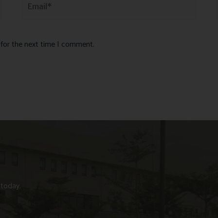
 for the next time I comment.
 today.