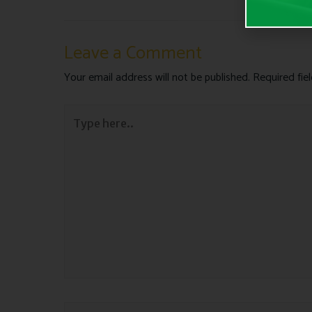
Leave a Comment
Your email address will not be published.
Required fie