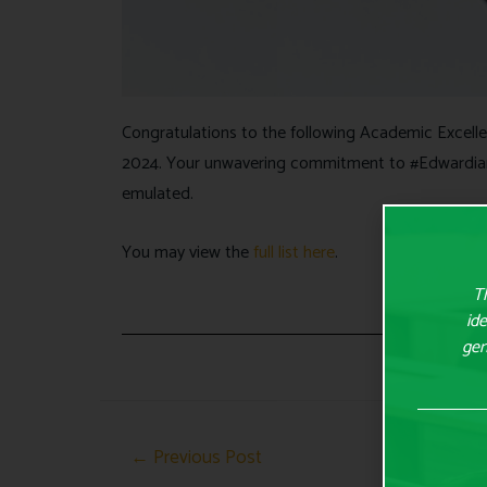
Congratulations to the following Academic Excell
2024. Your unwavering commitment to #Edwardia
emulated.
You may view the
full list here
.
Th
ide
gen
←
Previous Post