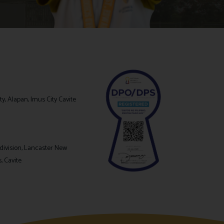
y, Alapan, Imus City Cavite
division, Lancaster New
s, Cavite