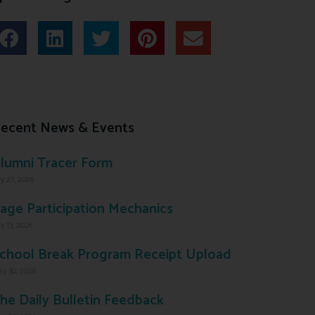
ecent News & Events
lumni Tracer Form
ly 27, 2026
age Participation Mechanics
ly 13, 2026
chool Break Program Receipt Upload
y 30, 2026
he Daily Bulletin Feedback