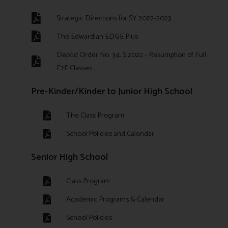
Strategic Directions for SY 2022-2023
The Edwardian EDGE Plus
DepEd Order No. 34, S.2022 - Resumption of Full
F2F Classes
Pre-Kinder/Kinder to Junior High School
The Class Program
School Policies and Calendar
Senior High School
Class Program
Academic Programs & Calendar
School Policies