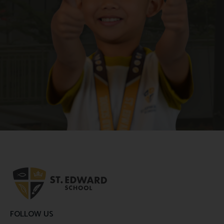
FOLLOW US