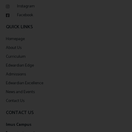
Instagram
Facebook
QUICK LINKS
Homepage
About Us
Curriculum
Edwardian Edge
Admissions
Edwardian Excellence
News and Events
Contact Us
CONTACT US
Imus Campus