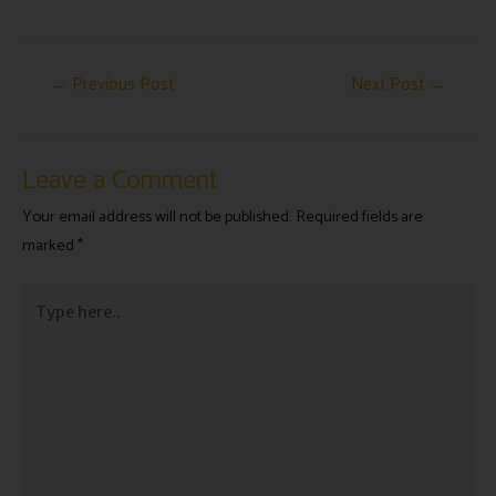
←
Previous Post
Next Post
→
Leave a Comment
Your email address will not be published.
Required fields are
marked
*