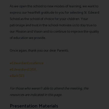
As we open the school to new modes of learning, we want to
express our heartfelt gratitude to you for selecting St. Edward
School as the school of choice for your children. Your
patronage and trust in the school motivate us to stay true to
our Mission and Vision and to continue to improve the quality
of education we provide.
Once again, thank you our dear Parents.
#EdwardianExcellence
#EdwardianEDGE
#BalikSES
For those who weren’t able to attend the meeting, the
resources are indicated in this page.
Presentation Materials