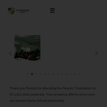
☰
Thank you Parents for attending the Parents’ Orientation for
SY 2022-2023 yesterday. Your presence affirms once more
our sincere Home-School partnership.