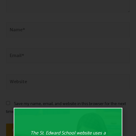
Save my name, email, and website in this browser for the next
time I comment.
The St. Edward School website uses a