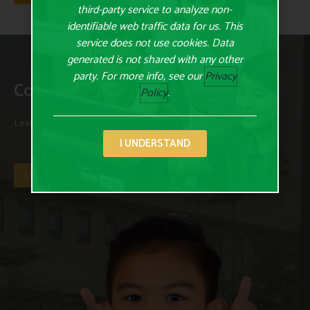
third-party service to analyze non-
identifiable web traffic data for us. This
service does not use cookies. Data
generated is not shared with any other
party. For more info, see our
Privacy
Contact Us Today
Policy
.
Learn more about us and our programs and curriculum today.
I UNDERSTAND
Let's Get Started