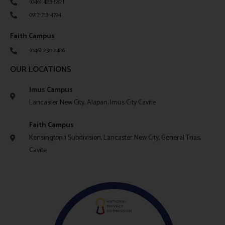
(046) 423-5821
0917-713-4794
Faith Campus
(046) 230 2406
OUR LOCATIONS
Imus Campus
Lancaster New City, Alapan, Imus City Cavite
Faith Campus
Kensington 1 Subdivision, Lancaster New City, General Trias,
Cavite